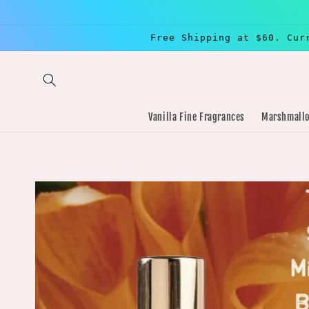
Skip to
content
Free Shipping at $60. Cur
Vanilla Fine Fragrances
Marshmallo
Skip to
product
information