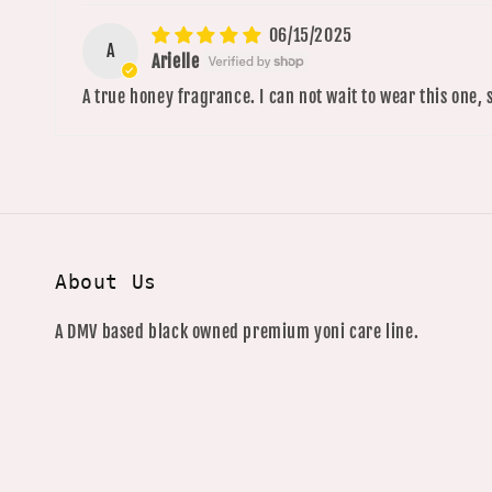
06/15/2025
A
Arielle
A true honey fragrance. I can not wait to wear this one, 
About Us
A DMV based black owned premium yoni care line.