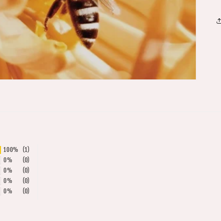
100%
(1)
0%
(0)
0%
(0)
0%
(0)
0%
(0)