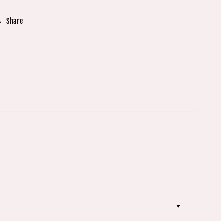
Share