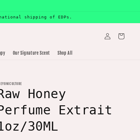
national shipping of EDPs.
Log
Cart
in
apy
Our Signature Scent
Shop All
HEYONICULTURE
Raw Honey
Perfume Extrait
1oz/30ML