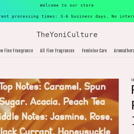
Welcome to our store
rent processing times: 3-6 business days. No inter
TheYoniCulture
w Fine Frangrance
All Fine Fragrances
Feminine Care
Aromather
T