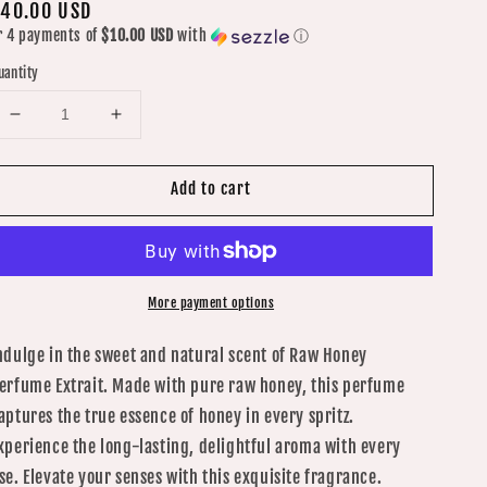
egular
40.00 USD
r 4 payments of
$10.00 USD
with
ⓘ
rice
uantity
Decrease
Increase
quantity
quantity
for
for
Add to cart
Raw
Raw
Honey
Honey
Perfume
Perfume
Extrait
Extrait
1oz/30ML
1oz/30ML
More payment options
ndulge in the sweet and natural scent of Raw Honey
erfume Extrait. Made with pure raw honey, this perfume
aptures the true essence of honey in every spritz.
xperience the long-lasting, delightful aroma with every
se. Elevate your senses with this exquisite fragrance.