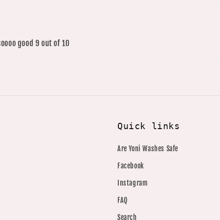
soooo good 9 out of 10
Quick links
Are Yoni Washes Safe
Facebook
Instagram
FAQ
Search