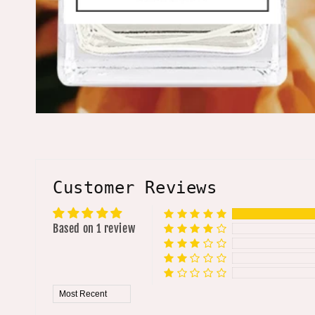
Customer Reviews
Based on 1 review
Sort by