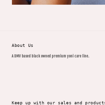
About Us
A DMV based black owned premium yoni care line.
Keep up with our sales and product