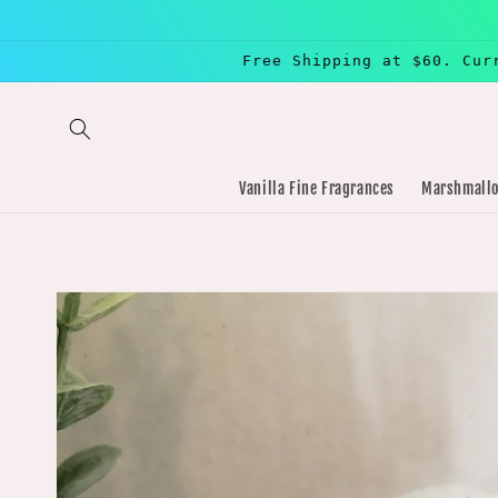
Skip to
content
Free Shipping at $60. Cur
Vanilla Fine Fragrances
Marshmallo
Skip to
product
information