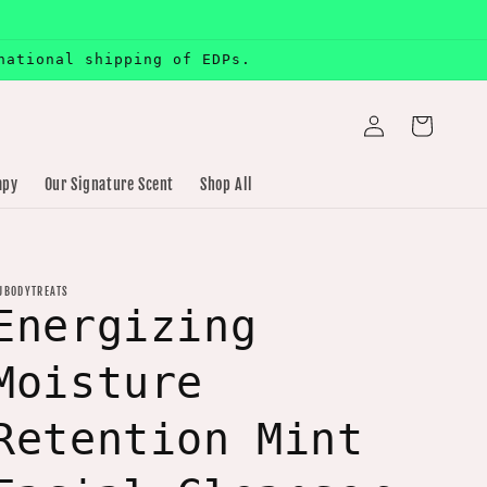
national shipping of EDPs.
Log
Cart
in
apy
Our Signature Scent
Shop All
JBODYTREATS
Energizing
Moisture
Retention Mint