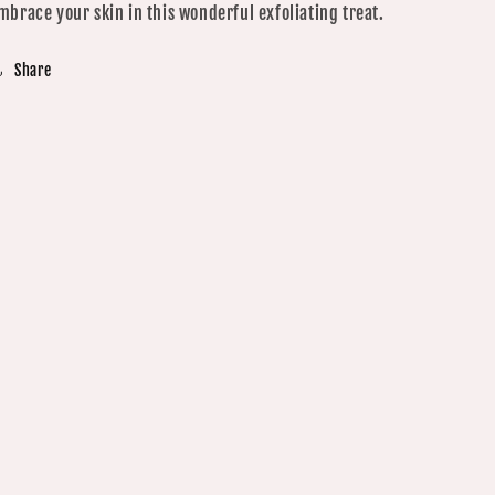
mbrace your skin in this wonderful exfoliating treat.
Share