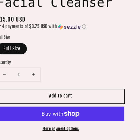
Facial Cleanser
egular
15.00 USD
r 4 payments of
$3.75 USD
with
ⓘ
rice
ll Size
Full Size
uantity
Decrease
Increase
quantity
quantity
for
for
Add to cart
Energizing
Energizing
Moisture
Moisture
Retention
Retention
Mint
Mint
Facial
Facial
More payment options
Cleanser
Cleanser