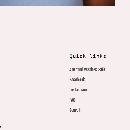
Quick links
Are Yoni Washes Safe
Facebook
Instagram
FAQ
Search
s