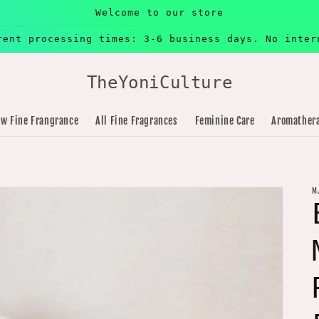
Welcome to our store
rent processing times: 3-6 business days. No inter
TheYoniCulture
w Fine Frangrance
All Fine Fragrances
Feminine Care
Aromather
M